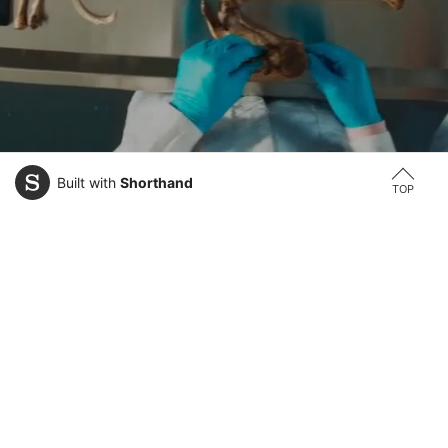
Built with
Shorthand
TOP