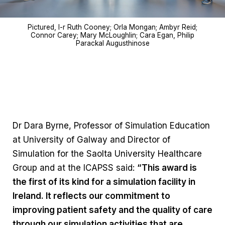
Pictured, l-r Ruth Cooney; Orla Mongan; Ambyr Reid;
Connor Carey; Mary McLoughlin; Cara Egan, Philip
Parackal Augusthinose
Dr Dara Byrne, Professor of Simulation Education
at University of Galway and Director of
Simulation for the Saolta University Healthcare
Group and at the ICAPSS said:
“This award is
the first of its kind for a simulation facility in
Ireland. It reflects our commitment to
improving patient safety and the quality of care
through our simulation activities that are