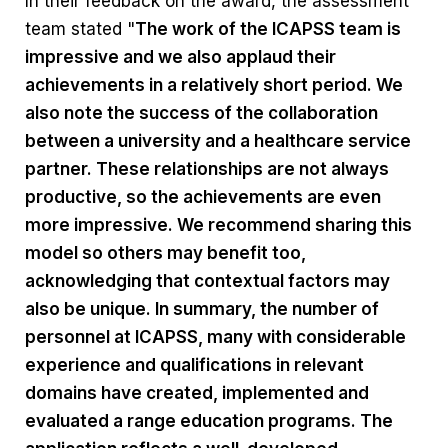
In their feedback on the award, the assessment
team stated "
The work of the ICAPSS team is
impressive and we also applaud their
achievements in a relatively short period. We
also note the success of the collaboration
between a university and a healthcare service
partner. These relationships are not always
productive, so the achievements are even
more impressive. We recommend sharing this
model so others may benefit too,
acknowledging that contextual factors may
also be unique. In summary, the number of
personnel at ICAPSS, many with considerable
experience and qualifications in relevant
domains have created, implemented and
evaluated a range education programs. The