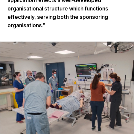
application reflects a well-developed
organisational structure which functions
effectively, serving both the sponsoring
organisations
.”