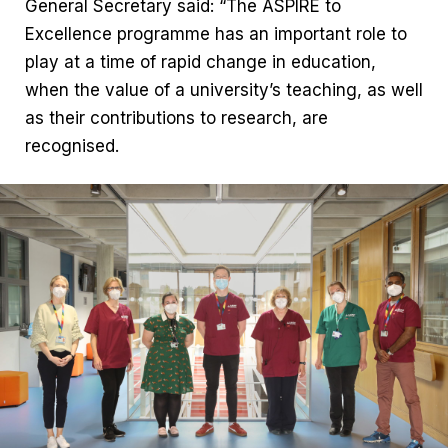
General Secretary said: “The ASPIRE to
Excellence programme has an important role to
play at a time of rapid change in education,
when the value of a university’s teaching, as well
as their contributions to research, are
recognised.