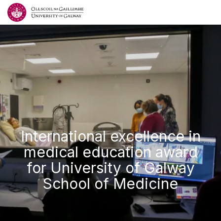
International excellence in
medical education award
for University of Galway
School of Medicine