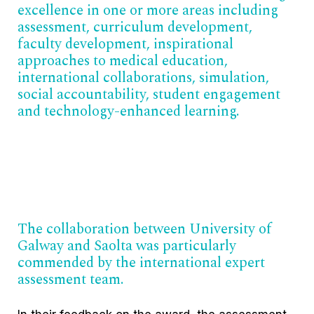
excellence in one or more areas including
assessment, curriculum development,
faculty development, inspirational
approaches to medical education,
international collaborations, simulation,
social accountability, student engagement
and technology-enhanced learning.
The collaboration between University of
Galway and Saolta was particularly
commended by the international expert
assessment team.