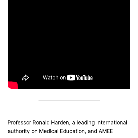
Professor Ronald Harden, a leading international
authority on Medical Education, and AMEE