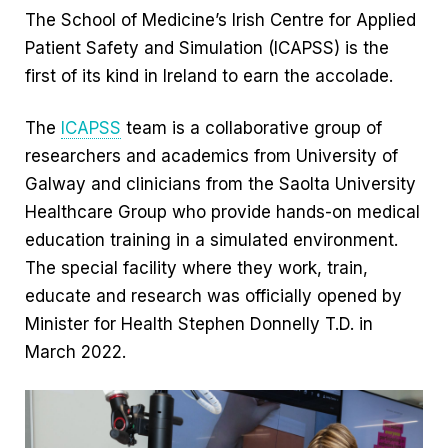
The School of Medicine’s Irish Centre for Applied
Patient Safety and Simulation (ICAPSS) is the
first of its kind in Ireland to earn the accolade.
The
ICAPSS
team is a collaborative group of
researchers and academics from University of
Galway and clinicians from the Saolta University
Healthcare Group who provide hands-on medical
education training in a simulated environment.
The special facility where they work, train,
educate and research was officially opened by
Minister for Health Stephen Donnelly T.D. in
March 2022.