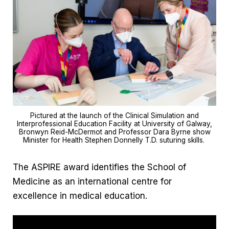
Pictured at the launch of the Clinical Simulation and
Interprofessional Education Facility at University of Galway,
Bronwyn Reid-McDermot and Professor Dara Byrne show
Minister for Health Stephen Donnelly T.D. suturing skills.
The ASPIRE award identifies the School of
Medicine as an international centre for
excellence in medical education.