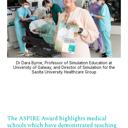
Dr Dara Byrne, Professor of Simulation Education at
University of Galway, and Director of Simulation for the
Saolta University Healthcare Group
The ASPIRE Award highlights medical
schools which have demonstrated teaching